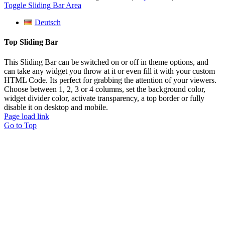
Toggle Sliding Bar Area
Deutsch
Top Sliding Bar
This Sliding Bar can be switched on or off in theme options, and
can take any widget you throw at it or even fill it with your custom
HTML Code. Its perfect for grabbing the attention of your viewers.
Choose between 1, 2, 3 or 4 columns, set the background color,
widget divider color, activate transparency, a top border or fully
disable it on desktop and mobile.
Page load link
Go to Top