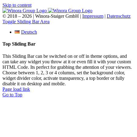
Skip to content
© 2018 –
2026 | Winora-Staiger GmbH |
Impressum
|
Datenschutz
Toggle Sliding Bar Area
Deutsch
Top Sliding Bar
This Sliding Bar can be switched on or off in theme options, and
can take any widget you throw at it or even fill it with your custom
HTML Code. Its perfect for grabbing the attention of your viewers.
Choose between 1, 2, 3 or 4 columns, set the background color,
widget divider color, activate transparency, a top border or fully
disable it on desktop and mobile.
Page load link
Go to Top