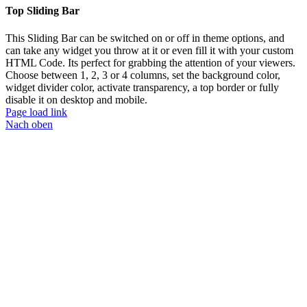
Top Sliding Bar
This Sliding Bar can be switched on or off in theme options, and
can take any widget you throw at it or even fill it with your custom
HTML Code. Its perfect for grabbing the attention of your viewers.
Choose between 1, 2, 3 or 4 columns, set the background color,
widget divider color, activate transparency, a top border or fully
disable it on desktop and mobile.
Page load link
Nach oben