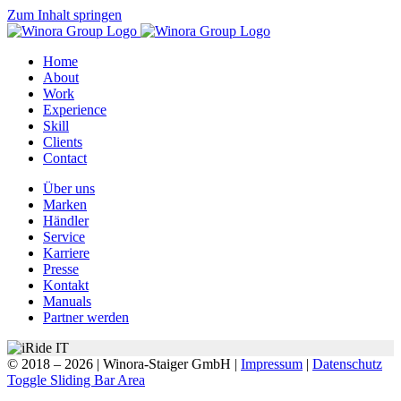
Zum Inhalt springen
Home
About
Work
Experience
Skill
Clients
Contact
Über uns
Marken
Händler
Service
Karriere
Presse
Kontakt
Manuals
Partner werden
© 2018 –
2026 | Winora-Staiger GmbH |
Impressum
|
Datenschutz
Toggle Sliding Bar Area