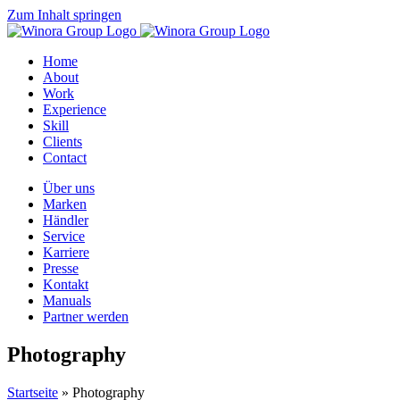
Zum Inhalt springen
Home
About
Work
Experience
Skill
Clients
Contact
Über uns
Marken
Händler
Service
Karriere
Presse
Kontakt
Manuals
Partner werden
Photography
Startseite
»
Photography