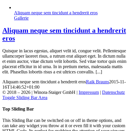
Aliquam neque sem tincidunt a hendrerit eros
Gallerie
Aliquam neque sem tincidunt a hendrerit
eros
Quisque in lacus egestas, aliquet velit id, congue velit. Pellentesque
ullamcorper laoreet risus, a rutrum erat aliquet eget. In dictum nulla
et enim auctor, vitae dictum velit lobortis. Sed vitae tortor quis enim
placerat efficitur in id urna. In in pretium metus, malesuada mattis
elit. Phasellus lobortis risus a est ultrices convallis. [...]
Aliquam neque sem tincidunt a hendrerit eros
Raik Brauns
2015-11-
16T14:46:52+01:00
© 2018 –
2026 | Winora-Staiger GmbH |
Impressum
|
Datenschutz
Toggle Sliding Bar Area
Top Sliding Bar
This Sliding Bar can be switched on or off in theme options, and
can take any widget you throw at it or even fill it with your custom
HTML Code. Its perfect for grabbing the attention of your viewers.