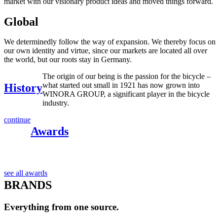
market with our visionary product ideas and moved things forward.
Global
We determinedly follow the way of expansion. We thereby focus on
our own identity and virtue, since our markets are located all over
the world, but our roots stay in Germany.
The origin of our being is the passion for the bicycle –
what started out small in 1921 has now grown into
History
WINORA GROUP, a significant player in the bicycle
industry.
continue
Awards
see all awards
BRANDS
Everything from one source.