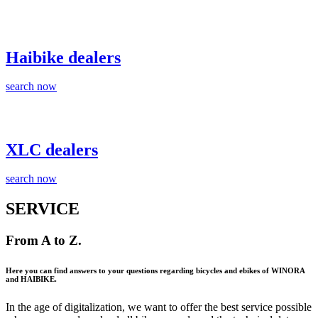
Haibike dealers
search now
XLC dealers
search now
SERVICE
From A to Z.
Here you can find answers to your questions regarding bicycles and ebikes of WINORA
and HAIBIKE.
In the age of digitalization, we want to offer the best service possible