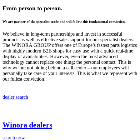
From person to person.
We are partner of the specialist trade and will follow this fundamental conviction.
We believe in long-term partnerships and invest in successful
products as well as effective sales support for our specialist dealers.
The WINORA GROUP offers one of Europe’s fastest parts logistics
with highly modern B2B shops for easy use with a quick real-time
display of availabilities. However, even the most advanced
technology cannot replace one thing: the personal contact. This is
why we are not hiding behind a call center – our employees will
personally take care of your interests. This is what we represent with
our fullest conviction!
dealer search
Winora dealers
search now