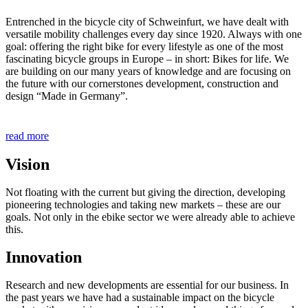
Entrenched in the bicycle city of Schweinfurt, we have dealt with
versatile mobility challenges every day since 1920. Always with one
goal: offering the right bike for every lifestyle as one of the most
fascinating bicycle groups in Europe – in short: Bikes for life. We
are building on our many years of knowledge and are focusing on
the future with our cornerstones development, construction and
design “Made in Germany”.
read more
Vision
Not floating with the current but giving the direction, developing
pioneering technologies and taking new markets – these are our
goals. Not only in the ebike sector we were already able to achieve
this.
Innovation
Research and new developments are essential for our business. In
the past years we have had a sustainable impact on the bicycle