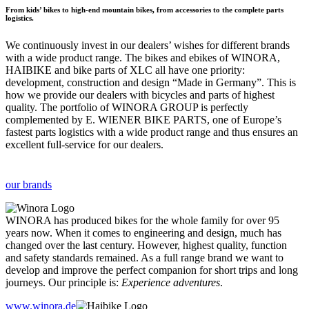
From kids’ bikes to high-end mountain bikes, from accessories to the complete parts
logistics.
We continuously invest in our dealers’ wishes for different brands
with a wide product range. The bikes and ebikes of WINORA,
HAIBIKE and bike parts of XLC all have one priority:
development, construction and design “Made in Germany”. This is
how we provide our dealers with bicycles and parts of highest
quality. The portfolio of WINORA GROUP is perfectly
complemented by E. WIENER BIKE PARTS, one of Europe’s
fastest parts logistics with a wide product range and thus ensures an
excellent full-service for our dealers.
our brands
WINORA has produced bikes for the whole family for over 95
years now. When it comes to engineering and design, much has
changed over the last century. However, highest quality, function
and safety standards remained. As a full range brand we want to
develop and improve the perfect companion for short trips and long
journeys. Our principle is:
Experience adventures
.
www.winora.de