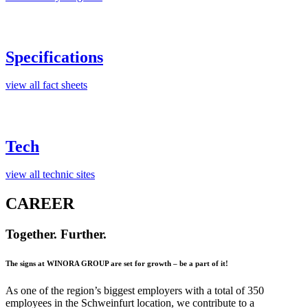
Specifications
view all fact sheets
Tech
view all technic sites
CAREER
Together. Further.
The signs at WINORA GROUP are set for growth – be a part of it!
As one of the region’s biggest employers with a total of 350
employees in the Schweinfurt location, we contribute to a