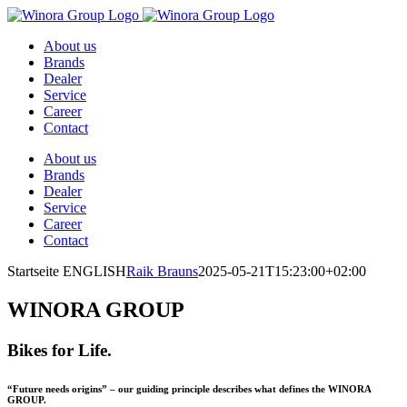
Skip
to
About us
content
Brands
Dealer
Service
Career
Contact
About us
Brands
Dealer
Service
Career
Contact
Startseite ENGLISH
Raik Brauns
2025-05-21T15:23:00+02:00
WINORA GROUP
Bikes for Life.
“Future needs origins” – our guiding principle describes what defines the WINORA
GROUP.