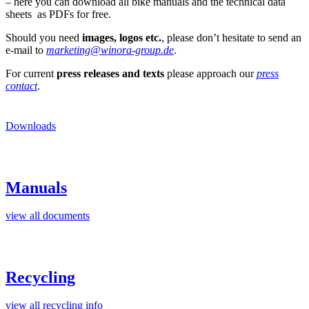
– here you can download all bike manuals and the technical data
sheets as PDFs for free.
Should you need
images, logos etc.
, please don’t hesitate to send an
e-mail to
marketing@winora-group.de
.
For current
press releases and texts
please approach our
press
contact
.
Downloads
Manuals
view all documents
Recycling
view all recycling info