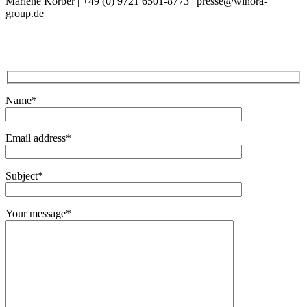
Marlene Körber | +49 (0) 9721 6501-8773
|
presse@winora-
group.de
Name*
Email address*
Subject*
Your message*