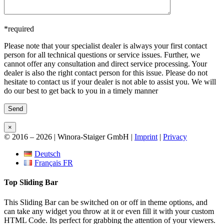
*required
Please note that your
specialist dealer is always your first contact
person
for all technical questions or service issues. Further, we
cannot offer any consultation and direct service processing. Your
dealer is also the right contact person for this issue. Please do not
hesitate to contact us if your dealer is not able to assist you. We will
do our best to get back to you in a timely manner
×
© 2016 –
2026 | Winora-Staiger GmbH |
Imprint
|
Privacy
Toggle
Deutsch
Sliding
Français FR
Bar
Area
Top Sliding Bar
This Sliding Bar can be switched on or off in theme options, and
can take any widget you throw at it or even fill it with your custom
HTML Code. Its perfect for grabbing the attention of your viewers.