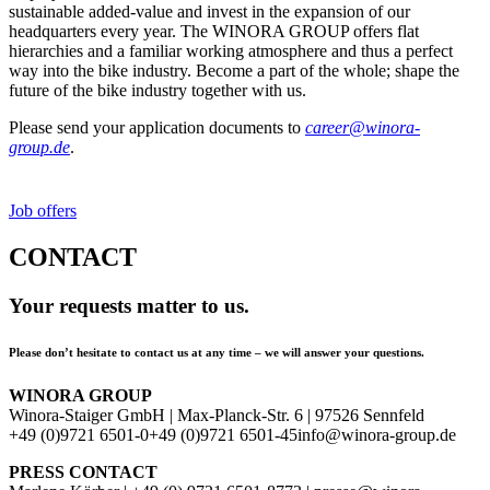
sustainable added-value and invest in the expansion of our
headquarters every year. The WINORA GROUP offers flat
hierarchies and a familiar working atmosphere and thus a perfect
way into the bike industry. Become a part of the whole; shape the
future of the bike industry together with us.
Please send your application documents to
career@winora-
group.de
.
Job offers
CONTACT
Your requests matter to us.
Please don’t hesitate to contact us at any time – we will answer your questions.
WINORA GROUP
Winora-Staiger GmbH | Max-Planck-Str. 6 | 97526 Sennfeld
+49 (0)9721 6501-0
+49 (0)9721 6501-45
info@winora-group.de
PRESS CONTACT