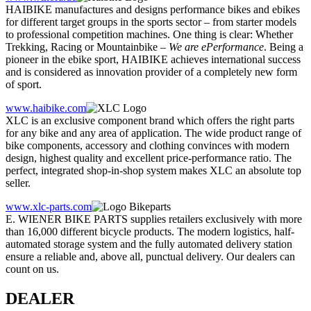
HAIBIKE manufactures and designs performance bikes and ebikes
for different target groups in the sports sector – from starter models
to professional competition machines. One thing is clear: Whether
Trekking, Racing or Mountainbike –
We are ePerformance
. Being a
pioneer in the ebike sport, HAIBIKE achieves international success
and is considered as innovation provider of a completely new form
of sport.
www.haibike.com
XLC is an exclusive component brand which offers the right parts
for any bike and any area of application. The wide product range of
bike components, accessory and clothing convinces with modern
design, highest quality and excellent price-performance ratio. The
perfect, integrated shop-in-shop system makes XLC an absolute top
seller.
www.xlc-parts.com
E. WIENER BIKE PARTS supplies retailers exclusively with more
than 16,000 different bicycle products. The modern logistics, half-
automated storage system and the fully automated delivery station
ensure a reliable and, above all, punctual delivery. Our dealers can
count on us.
DEALER