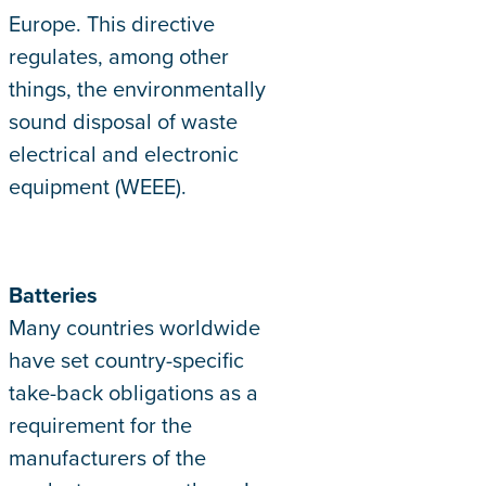
Europe. This directive
regulates, among other
things, the environmentally
sound disposal of waste
electrical and electronic
equipment (WEEE).
Batteries
Many countries worldwide
have set country-specific
take-back obligations as a
requirement for the
manufacturers of the