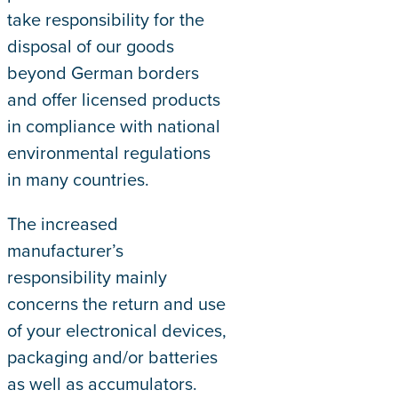
take responsibility for the
disposal of our goods
beyond German borders
and offer licensed products
in compliance with national
environmental regulations
in many countries.
The increased
manufacturer’s
responsibility mainly
concerns the return and use
of your electronical devices,
packaging and/or batteries
as well as accumulators.