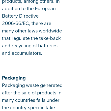
products, among others. In
addition to the European
Battery Directive
2006/66/EC, there are
many other laws worldwide
that regulate the take-back
and recycling of batteries
and accumulators.
Packaging
Packaging waste generated
after the sale of products in
many countries falls under
the country-specific take-