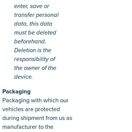
enter, save or
transfer personal
data, this data
must be deleted
beforehand.
Deletion is the
responsibility of
the owner of the
device.
Packaging
Packaging with which our
vehicles are protected
during shipment from us as
manufacturer to the