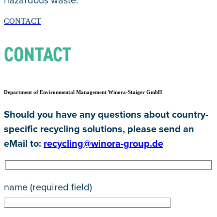
hazardous waste.
CONTACT
CONTACT
Department of Environmental Management Winora-Staiger GmbH
Should you have any questions about country-
specific recycling solutions, please send an
eMail to:
recycling@winora-group.de
name (required field)