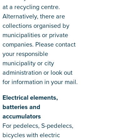
at a recycling centre.
Alternatively, there are
collections organised by
municipalities or private
companies. Please contact
your responsible
municipality or city
administration or look out
for information in your mail.
Electrical elements,
batteries and
accumulators
For pedelecs, S-pedelecs,
bicycles with electric