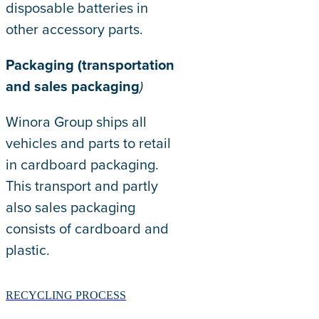
disposable batteries in
other accessory parts.
Packaging (transportation
and sales packaging
)
Winora Group ships all
vehicles and parts to retail
in cardboard packaging.
This transport and partly
also sales packaging
consists of cardboard and
plastic.
RECYCLING PROCESS