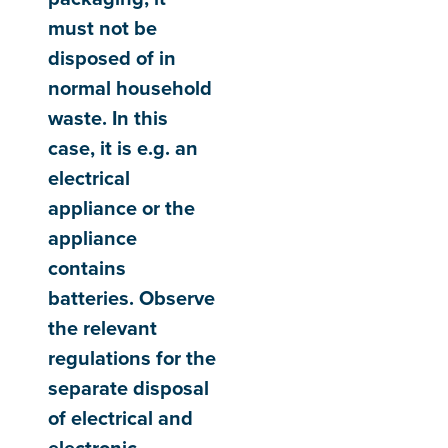
must not be
disposed of in
normal household
waste. In this
case, it is e.g. an
electrical
appliance or the
appliance
contains
batteries. Observe
the relevant
regulations for the
separate disposal
of electrical and
electronic