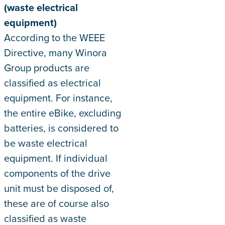
(waste electrical
equipment)
According to the WEEE
Directive, many Winora
Group products are
classified as electrical
equipment. For instance,
the entire eBike, excluding
batteries, is considered to
be waste electrical
equipment. If individual
components of the drive
unit must be disposed of,
these are of course also
classified as waste