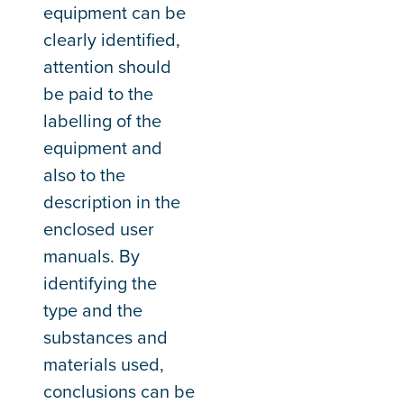
equipment can be
clearly identified,
attention should
be paid to the
labelling of the
equipment and
also to the
description in the
enclosed user
manuals. By
identifying the
type and the
substances and
materials used,
conclusions can be