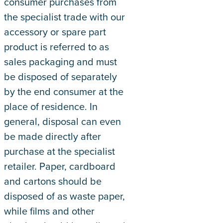
consumer purchases from
the specialist trade with our
accessory or spare part
product is referred to as
sales packaging and must
be disposed of separately
by the end consumer at the
place of residence. In
general, disposal can even
be made directly after
purchase at the specialist
retailer. Paper, cardboard
and cartons should be
disposed of as waste paper,
while films and other