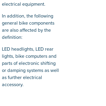
electrical equipment.
In addition, the following
general bike components
are also affected by the
definition:
LED headlights, LED rear
lights, bike computers and
parts of electronic shifting
or damping systems as well
as further electrical
accessory.