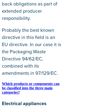
back obligations as part of
extended producer
responsibility.
Probably the best known
directive in this field is an
EU directive. In our case it is
the Packaging Waste
Directive 94/62/EC,
combined with its
amendments in 97/129/EC.
Which products or components can
be classified into the three main
categories?
Electrical appliances