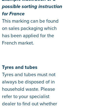
possible sorting instruction
for France
This marking can be found
on sales packaging which
has been applied for the
French market.
Tyres and tubes
Tyres and tubes must not
always be disposed of in
household waste. Please
refer to your specialist
dealer to find out whether