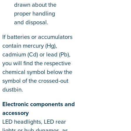
drawn about the
proper handling
and disposal.
If batteries or accumulators
contain mercury (Hg),
cadmium (Cd) or lead (Pb),
you will find the respective
chemical symbol below the
symbol of the crossed-out
dustbin.
Electronic components and
accessory
LED headlights, LED rear
lights or hub dynamos, as