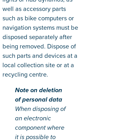
well as accessory parts
such as bike computers or
navigation systems must be
disposed separately after
being removed. Dispose of
such parts and devices at a
local collection site or at a
recycling centre.
Note on deletion
of personal data
When disposing of
an electronic
component where
it is possible to