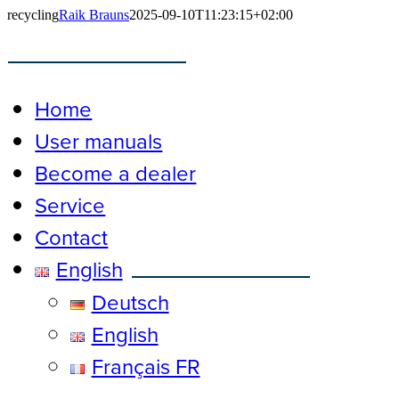
Skip
recycling
Raik Brauns
2025-09-10T11:23:15+02:00
to
content
Toggle
Navigation
Home
User manuals
Become a dealer
Service
Contact
English
Deutsch
English
Français FR