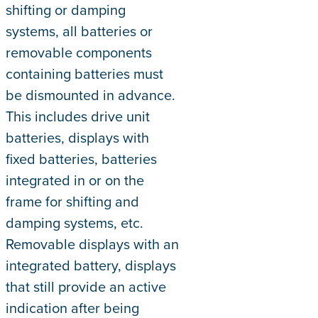
shifting or damping
systems, all batteries or
removable components
containing batteries must
be dismounted in advance.
This includes drive unit
batteries, displays with
fixed batteries, batteries
integrated in or on the
frame for shifting and
damping systems, etc.
Removable displays with an
integrated battery, displays
that still provide an active
indication after being