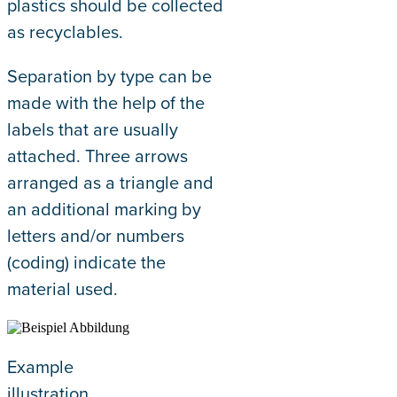
plastics should be collected
as recyclables.
Separation by type can be
made with the help of the
labels that are usually
attached. Three arrows
arranged as a triangle and
an additional marking by
letters and/or numbers
(coding) indicate the
material used.
Example
illustration