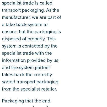
specialist trade is called
transport packaging. As the
manufacturer, we are part of
a take-back system to
ensure that the packaging is
disposed of properly. This
system is contacted by the
specialist trade with the
information provided by us
and the system partner
takes back the correctly
sorted transport packaging
from the specialist retailer.
Packaging that the end