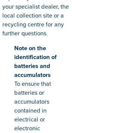
your specialist dealer, the
local collection site or a
recycling centre for any
further questions.
Note on the
identification of
batteries and
accumulators
To ensure that
batteries or
accumulators
contained in
electrical or
electronic