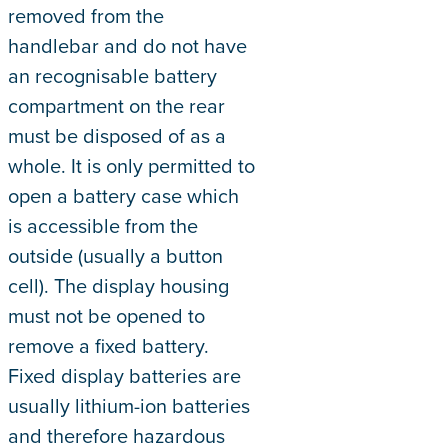
removed from the
handlebar and do not have
an recognisable battery
compartment on the rear
must be disposed of as a
whole. It is only permitted to
open a battery case which
is accessible from the
outside (usually a button
cell). The display housing
must not be opened to
remove a fixed battery.
Fixed display batteries are
usually lithium-ion batteries
and therefore hazardous