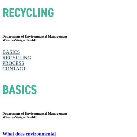
RECYCLING
Department of Environmental Management
Winora-Staiger GmbH
BASICS
RECYCLING
PROCESS
CONTACT
BASICS
Department of Environmental Management
Winora-Staiger GmbH
What does environmental