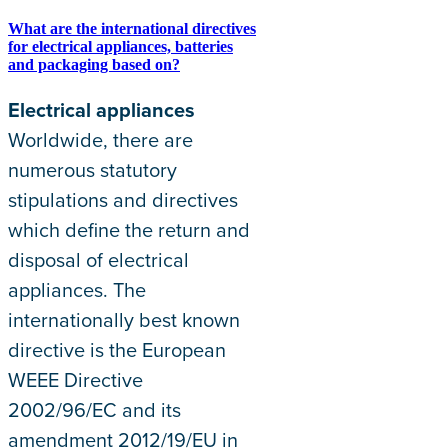
What are the international directives
for electrical appliances, batteries
and packaging based on?
Electrical appliances
Worldwide, there are
numerous statutory
stipulations and directives
which define the return and
disposal of electrical
appliances. The
internationally best known
directive is the European
WEEE Directive
2002/96/EC and its
amendment 2012/19/EU in