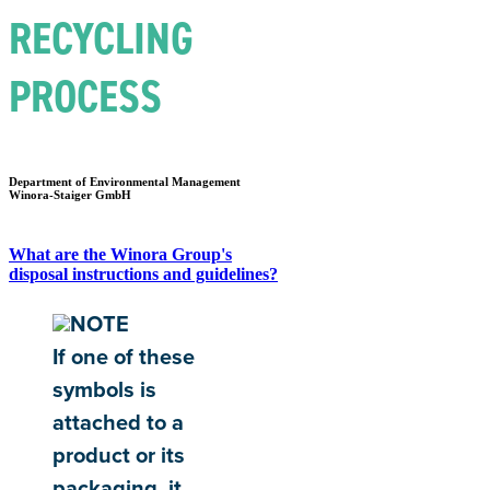
RECYCLING
PROCESS
Department of Environmental Management
Winora-Staiger GmbH
What are the Winora Group's
disposal instructions and guidelines?
NOTE
If one of these
symbols is
attached to a
product or its
packaging, it