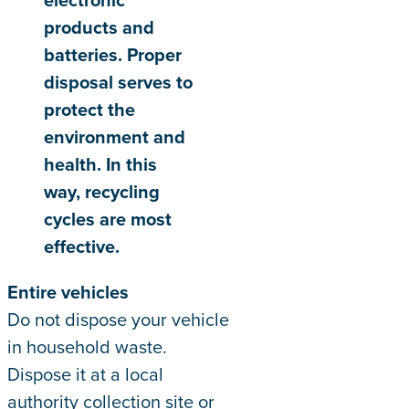
products and
batteries. Proper
disposal serves to
protect the
environment and
health. In this
way, recycling
cycles are most
effective.
Entire vehicles
Do not dispose your vehicle
in household waste.
Dispose it at a local
authority collection site or