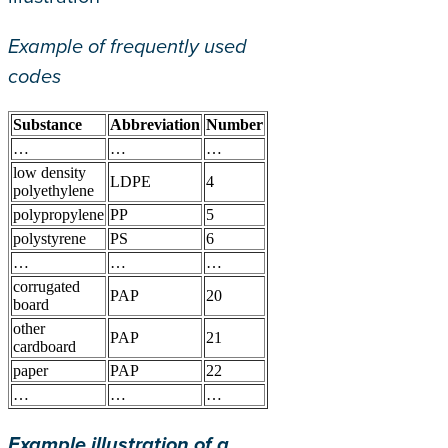
Example of frequently used
codes
Substance
Abbreviation
Number
…
…
…
low density
LDPE
4
polyethylene
polypropylene
PP
5
polystyrene
PS
6
…
…
…
corrugated
PAP
20
board
other
PAP
21
cardboard
paper
PAP
22
…
…
…
Example illustration of a