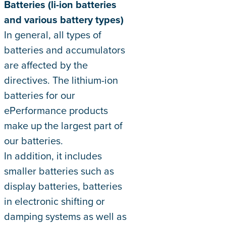
Batteries (li-ion batteries
and various battery types)
In general, all types of
batteries and accumulators
are affected by the
directives. The lithium-ion
batteries for our
ePerformance products
make up the largest part of
our batteries.
In addition, it includes
smaller batteries such as
display batteries, batteries
in electronic shifting or
damping systems as well as