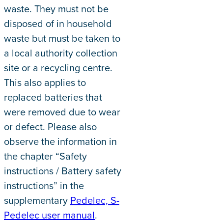
waste. They must not be
disposed of in household
waste but must be taken to
a local authority collection
site or a recycling centre.
This also applies to
replaced batteries that
were removed due to wear
or defect. Please also
observe the information in
the chapter “Safety
instructions / Battery safety
instructions” in the
supplementary
Pedelec, S-
Pedelec user manual
.