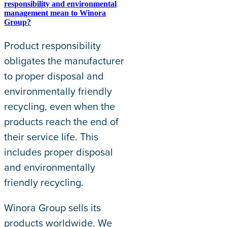
responsibility and environmental
management mean to Winora
Group?
Product responsibility
obligates the manufacturer
to proper disposal and
environmentally friendly
recycling, even when the
products reach the end of
their service life. This
includes proper disposal
and environmentally
friendly recycling.
Winora Group sells its
products worldwide. We