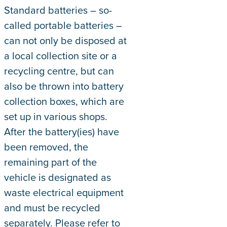
Standard batteries – so-
called portable batteries –
can not only be disposed at
a local collection site or a
recycling centre, but can
also be thrown into battery
collection boxes, which are
set up in various shops.
After the battery(ies) have
been removed, the
remaining part of the
vehicle is designated as
waste electrical equipment
and must be recycled
separately. Please refer to