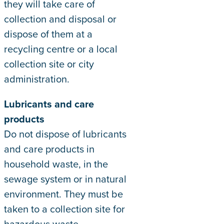
they will take care of
collection and disposal or
dispose of them at a
recycling centre or a local
collection site or city
administration.
Lubricants and care
products
Do not dispose of lubricants
and care products in
household waste, in the
sewage system or in natural
environment. They must be
taken to a collection site for